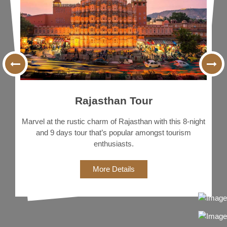
Delhi, Agra, Jaipur, Jodhpur, & Udaipur Covering every
tourist-special spot in the North Indian region.
More Details