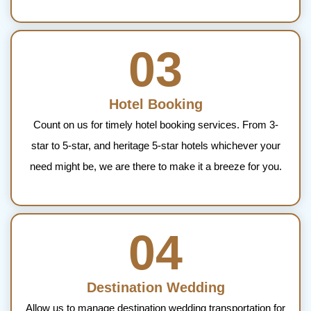
03
Hotel Booking
Count on us for timely hotel booking services. From 3-
star to 5-star, and heritage 5-star hotels whichever your
need might be, we are there to make it a breeze for you.
04
Destination Wedding
Allow us to manage destination wedding transportation for