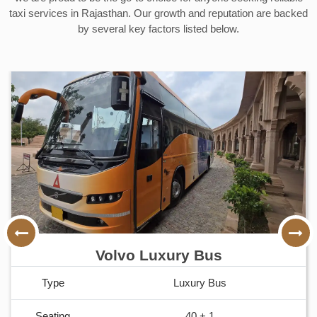
taxi services in Rajasthan. Our growth and reputation are backed
by several key factors listed below.
Honda Amaze
Type
Sedan
Seating
2 + 1