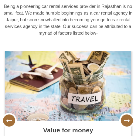
Being a pioneering car rental services provider in Rajasthan is no
small feat. We made humble beginnings as a car rental agency in
Jaipur, but soon snowballed into becoming your go-to car rental
services agency in the state. Our success can be attributed to a
myriad of factors listed below-
More than 10 years of experience