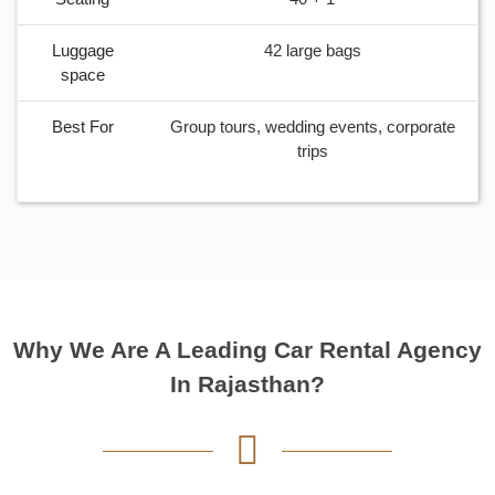
Luggage
2 Medium Bags
space
Best For
City tours, airport transfers, and long highway
journeys with small group
Why We Are A Leading Car Rental Agency
In Rajasthan?