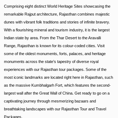
Comprising eight distinct World Heritage Sites showcasing the
remarkable Rajput architecture, Rajasthan combines majestic
dunes with vibrant folk traditions and stories of infinite bravery.
With a flourishing mineral and tourism industry, it is the largest
Indian state by area. From the Thar Desert to the Aravalli
Range, Rajasthan is known for its colour-coded cities. Visit
some of the oldest monuments, forts, palaces, and heritage
monuments across the state’s tapestry of diverse royal
experiences with our Rajasthan tour packages. Some of the
most iconic landmarks are located right here in Rajasthan, such
as the massive Kumbhalgarh Fort, which features the second-
largest wall after the Great Wall of China. Get ready to go on a
captivating journey through mesmerizing bazaars and
breathtaking landscapes with our Rajasthan Tour and Travel
Packages.