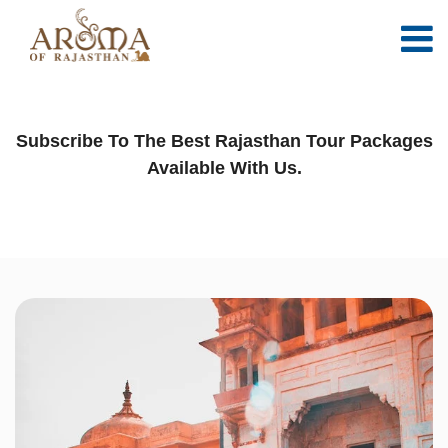
Time for your next adventure
Subscribe To The Best Rajasthan Tour Packages
Available With Us.
WELCOME TO AROMA OF RAJASTHAN