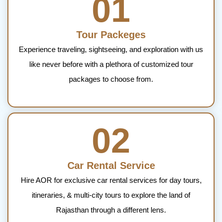
01
Tour Packeges
Experience traveling, sightseeing, and exploration with us
like never before with a plethora of customized tour
packages to choose from.
02
Car Rental Service
Hire AOR for exclusive car rental services for day tours,
itineraries, & multi-city tours to explore the land of
Rajasthan through a different lens.