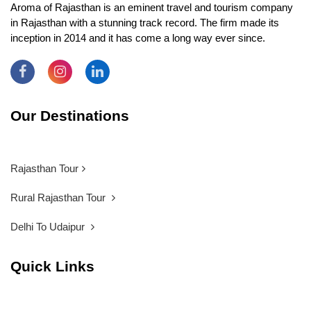
Aroma of Rajasthan is an eminent travel and tourism company
in Rajasthan with a stunning track record. The firm made its
inception in 2014 and it has come a long way ever since.
Our Destinations
Rajasthan Tour
Rural Rajasthan Tour
Delhi To Udaipur
Quick Links