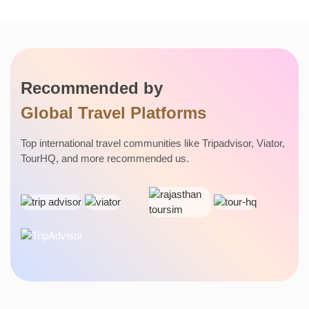
DELHI
HIMALAYAN
Recommended by
RAJASTHAN
Global Travel Platforms
Top international travel communities like Tripadvisor, Viator,
TourHQ, and more recommended us.