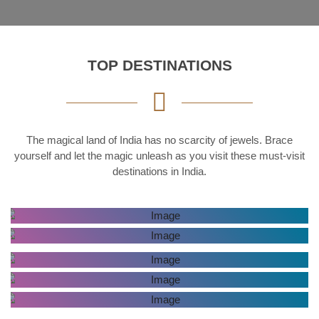
TOP DESTINATIONS
The magical land of India has no scarcity of jewels. Brace
yourself and let the magic unleash as you visit these must-visit
destinations in India.
AGRA
KERALA