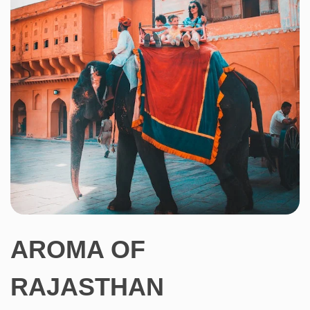
AROMA OF
RAJASTHAN