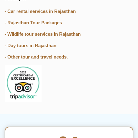
- Car rental services in Rajasthan
- Rajasthan Tour Packages
- Wildlife tour services in Rajasthan
- Day tours in Rajasthan
- Other tour and travel needs.