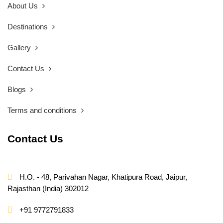
About Us
Destinations
Gallery
Contact Us
Blogs
Terms and conditions
Contact Us
H.O. - 48, Parivahan Nagar, Khatipura Road, Jaipur,
Rajasthan (India) 302012
+91 9772791833