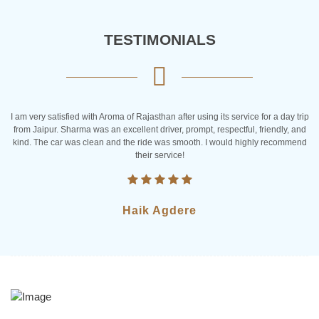
TESTIMONIALS
rvice for a day trip
I am from Canada and last year I got chance to take rid
tful, friendly, and
Rajasthan. They made my trip special and very interestin
d highly recommend
clean and drivers are very friendly. I would Iove to take the 
team again
Tiffany Brooks