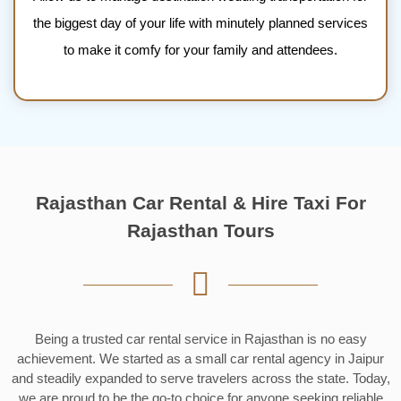
the biggest day of your life with minutely planned services
to make it comfy for your family and attendees.
Rajasthan Car Rental & Hire Taxi For
Rajasthan Tours
Being a trusted car rental service in Rajasthan is no easy
achievement. We started as a small car rental agency in Jaipur
and steadily expanded to serve travelers across the state. Today,
we are proud to be the go-to choice for anyone seeking reliable