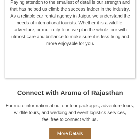
We started out in 2014 and have served thousands of
customers with sheer passion, diligence, and dignity ever
since. Aroma of Rajasthan truly understands the value of
client satisfaction and hence whether it is our fleet of cars,
staff, planning, or any other aspect you could think of, we
score a perfect 10 on 10.
Connect with Aroma of Rajasthan
For more information about our tour packages, adventure tours,
wildlife tours, and wedding and event logistics services,
feel free to connect with us.
More Details