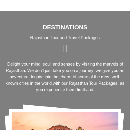
DESTINATIONS
Rajasthan Tour and Travel Packages
Delight your mind, soul, and senses by visiting the marvels of
Rajasthan. We don’t just take you on a journey; we give you an
adventure. Inquire into the charm of some of the most well-
known cities in the world with our Rajasthan Tour Packages, as
you experience them firsthand.
Delhi To Udaipur Tour